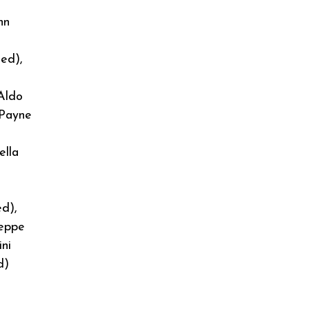
hn
ed),
 Aldo
 Payne
ella
ed),
seppe
ni
d)