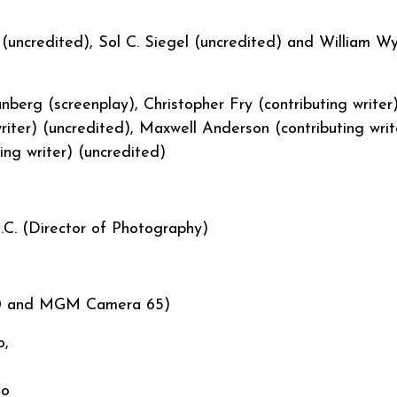
uncredited), Sol C. Siegel (uncredited) and William Wy
berg (screenplay), Christopher Fry (contributing writer
riter) (uncredited), Maxwell Anderson (contributing writ
uting writer) (uncredited)
.C. (Director of Photography)
 70 and MGM Camera 65)
o,
io