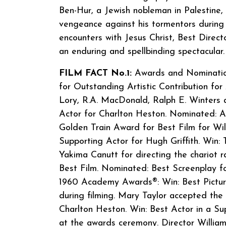
Ben-Hur, a Jewish nobleman in Palestine
vengeance against his tormentors during 
encounters with Jesus Christ, Best Direct
an enduring and spellbinding spectacular.
FILM FACT No.1:
Awards and Nominations
for Outstanding Artistic Contribution for 
Lory, R.A. MacDonald, Ralph E. Winters
Actor for Charlton Heston. Nominated: A
Golden Train Award for Best Film for Wi
Supporting Actor for Hugh Griffith. Win:
Yakima Canutt for directing the chariot r
Best Film. Nominated: Best Screenplay fo
1960 Academy Awards®: Win: Best Pictur
during filming. Mary Taylor accepted the
Charlton Heston. Win: Best Actor in a Sup
at the awards ceremony. Director William