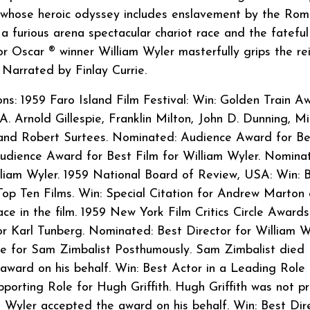
, whose heroic odyssey includes enslavement by the Rom
a furious arena spectacular chariot race and the fateful
or Oscar ® winner William Wyler masterfully grips the re
 Narrated by Finlay Currie.
: 1959 Faro Island Film Festival: Win: Golden Train A
A. Arnold Gillespie, Franklin Milton, John D. Dunning, Mi
 and Robert Surtees. Nominated: Audience Award for Be
udience Award for Best Film for William Wyler. Nomina
lliam Wyler. 1959 National Board of Review, USA: Win: 
 Top Ten Films. Win: Special Citation for Andrew Marton
ace in the film. 1959 New York Film Critics Circle Awards
r Karl Tunberg. Nominated: Best Director for William W
e for Sam Zimbalist Posthumously. Sam Zimbalist died
 award on his behalf. Win: Best Actor in a Leading Role 
porting Role for Hugh Griffith. Hugh Griffith was not p
 Wyler accepted the award on his behalf. Win: Best Dir