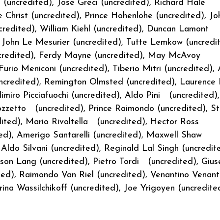
(uncredited), José Greci (uncredited), Richard Hale
 Christ (uncredited), Prince Hohenlohe (uncredited), Jo
credited), William Kiehl (uncredited), Duncan Lamont
 John Le Mesurier (uncredited), Tutte Lemkow (uncredit
(uncredited), Ferdy Mayne (uncredited), May McAvoy
urio Meniconi (uncredited), Tiberio Mitri (uncredited),
ncredited), Remington Olmsted (uncredited), Laurence
imiro Picciafuochi (uncredited), Aldo Pini (uncredited),
zzetto (uncredited), Prince Raimondo (uncredited), St
dited), Mario Rivoltella (uncredited), Hector Ross
ted), Amerigo Santarelli (uncredited), Maxwell Shaw
Aldo Silvani (uncredited), Reginald Lal Singh (uncredit
son Lang (uncredited), Pietro Tordi (uncredited), Giu
ted), Raimondo Van Riel (uncredited), Venantino Venanti
rina Wassilchikoff (uncredited), Joe Yrigoyen (uncredite
a (uncredited)