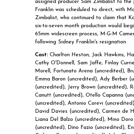
assigned producer Sam Zimbalist to the p
Franklin was scheduled to direct, with M
Zimbalist, who continued to claim that Ka
six-to-seven month production would begin
65mm widescreen process, M-G-M Camera 
following Sidney Franklin's resignation.
Cast:
Charlton Heston, Jack Hawkins, Hay
Cathy O'Donnell, Sam Jaffe, Finlay Curr
Morell, Fortunato Arena (uncredited), Bru
Emma Baron (uncredited), Ady Berber (unc
(uncredited), Jerry Brown (uncredited), 
Canutt (uncredited), Otello Capanna (unc
(uncredited), Antonio Corevi (uncredited
David Davies (uncredited), Carmen de Ho
Liana Del Balzo (uncredited), Mino Doro
(uncredited), Dino Fazio (uncredited), E