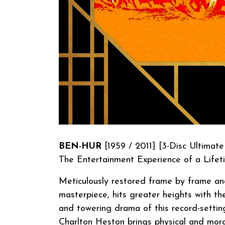
BEN-HUR
[1959 / 2011] [3-Disc Ultimate
The Entertainment Experience of a Lifet
Meticulously restored frame by frame and 
masterpiece, hits greater heights with the
and towering drama of this record-settin
Charlton Heston brings physical and mora