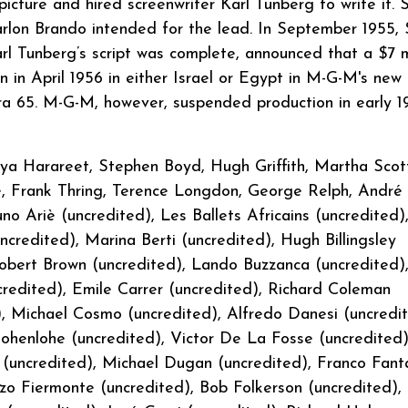
icture and hired screenwriter Karl Tunberg to write it. 
arlon Brando intended for the lead. In September 1955,
rl Tunberg’s script was complete, announced that a $7 mi
 in April 1956 in either Israel or Egypt in M-G-M's new
65. M-G-M, however, suspended production in early 1
a Harareet, Stephen Boyd, Hugh Griffith, Martha Scot
ie, Frank Thring, Terence Longdon, George Relph, André
no Ariè (uncredited), Les Ballets Africains (uncredited)
redited), Marina Berti (uncredited), Hugh Billingsley
Robert Brown (uncredited), Lando Buzzanca (uncredited)
redited), Emile Carrer (uncredited), Richard Coleman
), Michael Cosmo (uncredited), Alfredo Danesi (uncredit
henlohe (uncredited), Victor De La Fosse (uncredited)
 (uncredited), Michael Dugan (uncredited), Franco Fant
nzo Fiermonte (uncredited), Bob Folkerson (uncredited),