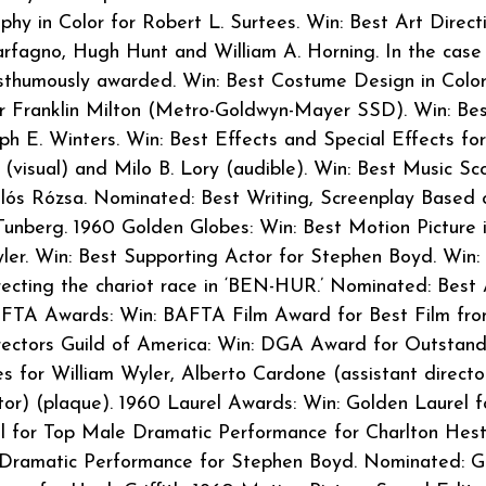
hy in Color for Robert L. Surtees. Win: Best Art Direct
arfagno, Hugh Hunt and William A. Horning. In the case
sthumously awarded. Win: Best Costume Design in Color
r Franklin Milton (Metro-Goldwyn-Mayer SSD). Win: Be
ph E. Winters. Win: Best Effects and Special Effects for
 (visual) and Milo B. Lory (audible). Win: Best Music Sc
lós Rózsa. Nominated: Best Writing, Screenplay Based 
unberg. 1960 Golden Globes: Win: Best Motion Picture 
ler. Win: Best Supporting Actor for Stephen Boyd. Win:
ecting the chariot race in ‘BEN-HUR.’ Nominated: Best 
AFTA Awards: Win: BAFTA Film Award for Best Film fr
rectors Guild of America: Win: DGA Award for Outstand
s for William Wyler, Alberto Cardone (assistant directo
tor) (plaque). 1960 Laurel Awards: Win: Golden Laurel f
l for Top Male Dramatic Performance for Charlton Hest
 Dramatic Performance for Stephen Boyd. Nominated: G