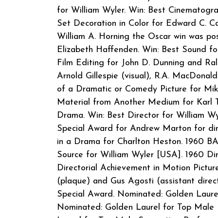
for William Wyler. Win: Best Cinematograp
Set Decoration in Color for Edward C. C
William A. Horning the Oscar win was po
Elizabeth Haffenden. Win: Best Sound fo
Film Editing for John D. Dunning and Ral
Arnold Gillespie (visual), R.A. MacDonald
of a Dramatic or Comedy Picture for Mik
Material from Another Medium for Karl T
Drama. Win: Best Director for William Wy
Special Award for Andrew Marton for dir
in a Drama for Charlton Heston. 1960 B
Source for William Wyler [USA]. 1960 Di
Directorial Achievement in Motion Picture
(plaque) and Gus Agosti (assistant direc
Special Award. Nominated: Golden Laure
Nominated: Golden Laurel for Top Male