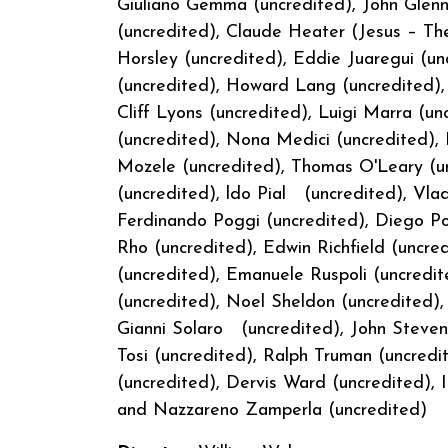
Giuliano Gemma (uncredited), John Glenn 
(uncredited), Claude Heater (Jesus – The
Horsley (uncredited), Eddie Juaregui (un
(uncredited), Howard Lang (uncredited),
Cliff Lyons (uncredited), Luigi Marra 
(uncredited), Nona Medici (uncredited), F
Mozele (uncredited), Thomas O'Leary (u
(uncredited), ldo Pial (uncredited), Vlad
Ferdinando Poggi (uncredited), Diego Po
Rho (uncredited), Edwin Richfield (uncre
(uncredited), Emanuele Ruspoli (uncredi
(uncredited), Noel Sheldon (uncredited), 
Gianni Solaro (uncredited), John Steven
Tosi (uncredited), Ralph Truman (uncredi
(uncredited), Dervis Ward (uncredited), I
and Nazzareno Zamperl