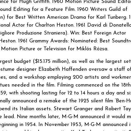
nce for Hugh Griffith. 1960 Motion Picture Sound Editor
und Editing for a Feature Film. 1960 Writers Guild of
 for Best Written American Drama for Karl Tunberg. 1
onal Actor for Charlton Heston. 1961 David di Donatell
gliore Produzione Straniera). Win: Best Foreign Actor
n Heston. 1961 Grammy Awards: Nominated: Best Soundtr
otion Picture or Television for Miklós Rózsa.
est budget ($15.175 million), as well as the largest set
Costume designer Elizabeth Haffenden oversaw a staff o
mes, and a workshop employing 200 artists and workme
atues needed in the film. Filming commenced on the 18t
9, with shooting lasting for 12 to 14 hours a day and si
lly announced a remake of the 1925 silent film ‘Ben-Hu
end its Italian assets. Stewart Granger and Robert Tay
the lead. Nine months later, M-G-M announced it would 
beginning in 1954. In November 1953, M-G-M announced i