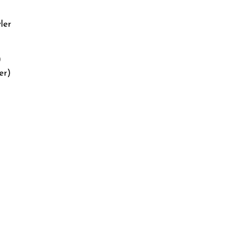
ler
)
er)