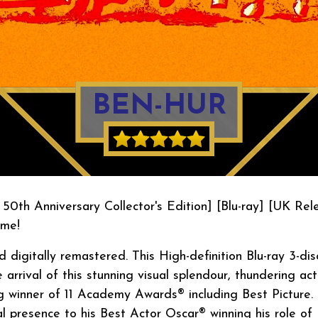
BEN-HUR
 50th Anniversary Collector's Edition] [Blu-ray] [UK Rel
ime!
digitally remastered. This High-definition Blu-ray 3-dis
 arrival of this stunning visual splendour, thundering act
g winner of 11 Academy Awards® including Best Picture.
l presence to his Best Actor Oscar® winning his role of