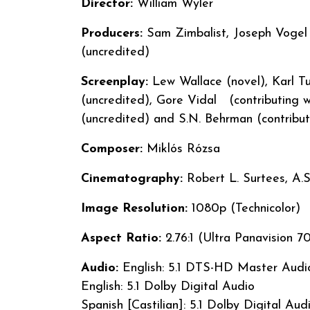
Director:
William Wyler
Producers:
Sam Zimbalist, Joseph Vogel (
(uncredited)
Screenplay:
Lew Wallace (novel), Karl Tun
(uncredited), Gore Vidal (contributing w
(uncredited) and S.N. Behrman (contrib
Composer:
Miklós Rózsa
Cinematography:
Robert L. Surtees, A.S
Image Resolution:
1080p (Technicolor)
Aspect Ratio:
2.76:1 (Ultra Panavision
Audio:
English: 5.1 DTS-HD Master Audi
English: 5.1 Dolby Digital Audio
Spanish [Castilian]: 5.1 Dolby Digital Aud