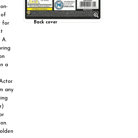
ion-
 of
Back cover
 for
st
 A.
oring
on
in a
Actor
om any
ing
r)
or
on.
olden