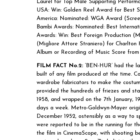
Laurel for Top Male Supporting Performa
USA: Win: Golden Reel Award for Best So
America: Nominated: WGA Award (Screen)
Bambi Awards: Nominated: Best Internati
Awards: Win: Best Foreign Production (Mi
(Migliore Attore Straniero) for Charlto
Album or Recording of Music Score from M
FILM FACT No.2:
‘BEN-HUR’ had the larg
built of any film produced at the time. 
wardrobe fabricators to make the costu
provided the hundreds of friezes and st
1958, and wrapped on the 7th January, 195
days a week. Metro-Goldwyn-Mayer origina
December 1952, ostensibly as a way to sp
were reported to be in the running for 
the film in CinemaScope, with shooting 