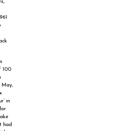
s,
961
o
ack
s
f 100
n
h May,
x
r’ in
lor
make
t had