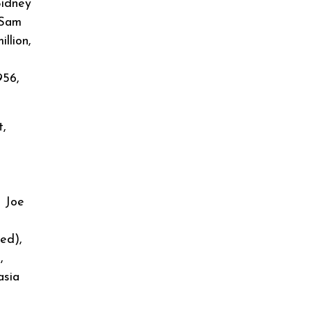
Sidney
 Sam
llion,
956,
t,
,
, Joe
ed),
,
asia