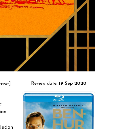
ease]
Review date:
19 Sep 2020
c
ion
 Judah