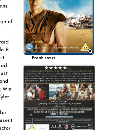
ans,
ign of
ward
lo B.
st
Front cover
ted:
Best
 and
: Win:
yler.
for
resent
ector