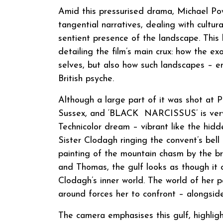
Amid this pressurised drama, Michael Pow
tangential narratives, dealing with cultu
sentient presence of the landscape. This 
detailing the film’s main crux: how the exo
selves, but also how such landscapes – 
British psyche.
Although a large part of it was shot at
Sussex, and ‘BLACK NARCISSUS’ is very 
Technicolor dream – vibrant like the hid
Sister Clodagh ringing the convent’s bell
painting of the mountain chasm by the bri
and Thomas, the gulf looks as though it co
Clodagh’s inner world. The world of her 
around forces her to confront – alongside
The camera emphasises this gulf, highligh