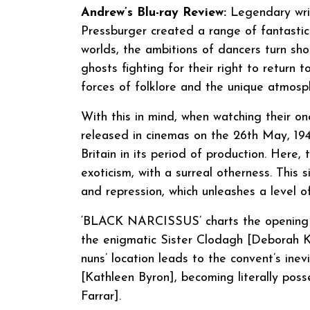
Andrew’s Blu-ray Review:
Legendary writ
Pressburger created a range of fantastica
worlds, the ambitions of dancers turn sh
ghosts fighting for their right to return t
forces of folklore and the unique atmosp
With this in mind, when watching their 
released in cinemas on the 26th May, 194
Britain in its period of production. Here
exoticism, with a surreal otherness. This 
and repression, which unleashes a level of 
‘BLACK NARCISSUS’ charts the opening o
the enigmatic Sister Clodagh [Deborah Ker
nuns’ location leads to the convent’s inevi
[Kathleen Byron], becoming literally poss
Farrar].