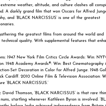
 extreme weather, altitude, and culture clashes all consp
ad. A darkly grand film that won Oscars for Alfred Junge
aphy, and ‘BLACK NARCISSUS’ is one of the greatest
onaries.
 gathering the greatest films from around the world and
t technical quality. With supplemental features that enh
s: 1947 New York Film Critics Circle Awards: Win: NY
ron. 1948 Academy Awards®: Win: Best Cinematography 
ection-Set Decoration in Color for Alfred Junge. 1948 Go
k Cardiff. 2010 Online Film & Television Association: W
ture ‘BLACK NARCISSUS.’
tic David Thomson, ‘BLACK NARCISSUS’ is that rare thin
f nuns, startling whenever Kathleen Byron is involved. ‘
ths before India achieved independence from Britain 