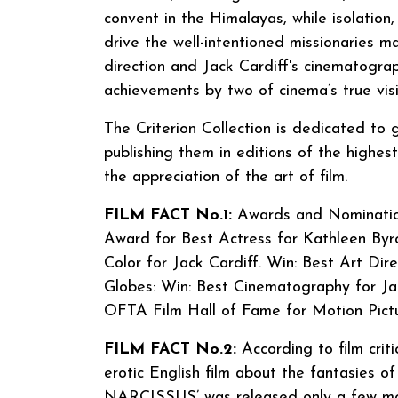
convent in the Himalayas, while isolation,
drive the well-intentioned missionaries m
direction and Jack Cardiff's cinematogr
achievements by two of cinema’s true visi
The Criterion Collection is dedicated to
publishing them in editions of the highes
the appreciation of the art of film.
FILM FACT No.1:
Awards and Nomination
Award for Best Actress for Kathleen By
Color for Jack Cardiff. Win: Best Art Dir
Globes: Win: Best Cinematography for Jac
OFTA Film Hall of Fame for Motion Pic
FILM FACT No.2:
According to film cri
erotic English film about the fantasies o
NARCISSUS’ was released only a few mon