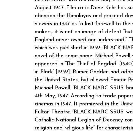
August 1947. Film critic Dave Kehr has su
abandon the Himalayas and proceed down 
viewers in 1947 as “a last farewell to th
makers, it is not an image of defeat “but
England never owned nor understood.” The 
which was published in 1939. ‘BLACK N
novel of the same name. Michael Powell 
appeared in ‘The Thief of Bagdad’ [1940]
in Black’ [1939]. Rumer Godden had adap
the United States, but allowed Emeric Pr
Michael Powell. ‘BLACK NARCISSUS’ had 
4th May, 1947. According to trade papers, 
cinemas in 1947. It premiered in the Unit
Fulton Theatre. ‘BLACK NARCISSUS’ was r
Catholic National Legion of Decency co
religion and religious life” for character