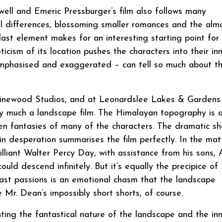
ell and Emeric Pressburger’s film also follows many
ral differences, blossoming smaller romances and the alm
last element makes for an interesting starting point for
ticism of its location pushes the characters into their in
emphasised and exaggerated – can tell so much about t
 Pinewood Studios, and at Leonardslee Lakes & Gardens 
much a landscape film. The Himalayan topography is 
den fantasies of many of the characters. The dramatic sh
 in desperation summarises the film perfectly. In the mat
lliant Walter Percy Day, with assistance from his sons, 
uld descend infinitely. But it’s equally the precipice of 
past passions is an emotional chasm that the landscape
 Mr. Dean’s impossibly short shorts, of course.
ting the fantastical nature of the landscape and the in