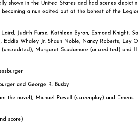
inally shown in the United States and had scenes depicti
re becoming a nun edited out at the behest of the Legio
Laird, Judith Furse, Kathleen Byron, Esmond Knight, Sa
t, Eddie Whaley Jr. Shaun Noble, Nancy Roberts, Ley O
r (uncredited), Margaret Scudamore (uncredited) and H
 Pressburger
burger and George R. Busby
 the novel), Michael Powell (screenplay) and Emeric
nd score)