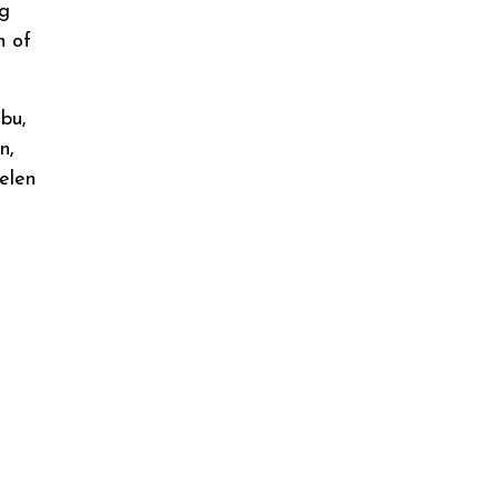
ng
n of
bu,
n,
elen