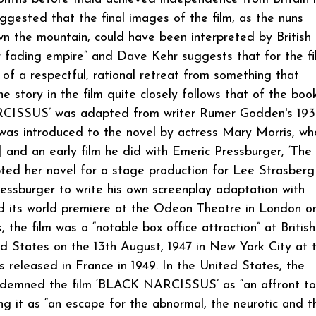
ggested that the final images of the film, as the nuns
the mountain, could have been interpreted by British
eir fading empire” and Dave Kehr suggests that for the fi
 of a respectful, rational retreat from something that
story in the film quite closely follows that of the book
ARCISSUS’ was adapted from writer Rumer Godden's 19
was introduced to the novel by actress Mary Morris, w
 and an early film he did with Emeric Pressburger, ‘The
ted her novel for a stage production for Lee Strasberg
essburger to write his own screenplay adaptation with
its world premiere at the Odeon Theatre in London o
the film was a “notable box office attraction” at British
ed States on the 13th August, 1947 in New York City at 
eleased in France in 1949. In the United States, the
ndemned the film ‘BLACK NARCISSUS’ as “an affront to
ising it as “an escape for the abnormal, the neurotic and t