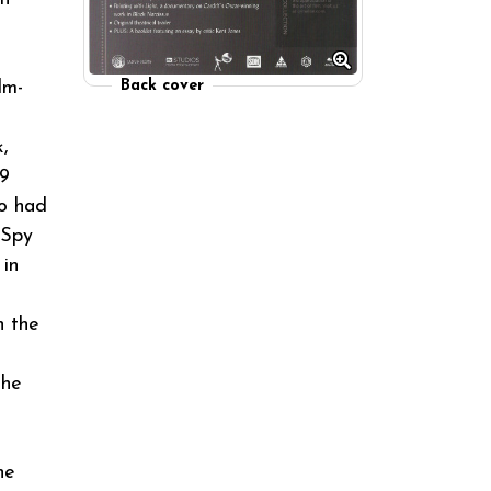
lm-
Back cover
,
39
ho had
 Spy
 in
n the
the
he