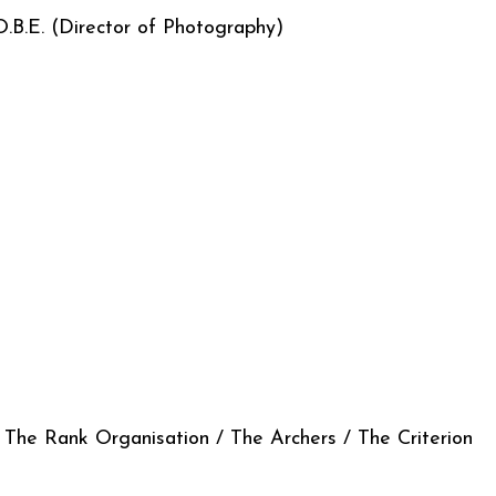
 O.B.E. (Director of Photography)
 Rank Organisation / The Archers / The Criterion