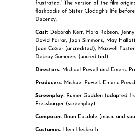
frustrated.” The version of the film orig
flashbacks of Sister Clodagh's life befo
Decency.
Cast:
Deborah Kerr, Flora Robson, Jenny 
David Farrar, Jean Simmons, May Hallat
Joan Cozier (uncredited), Maxwell Foste
Debroy Summers (uncredited)
Directors:
Michael Powell and Emeric
Producers:
Michael Powell, Emeric Press
Screenplay:
Rumer Godden (adapted from
Pressburger (screenplay)
Composer:
Brian Easdale (music and sou
Costumes:
Hein Heckroth