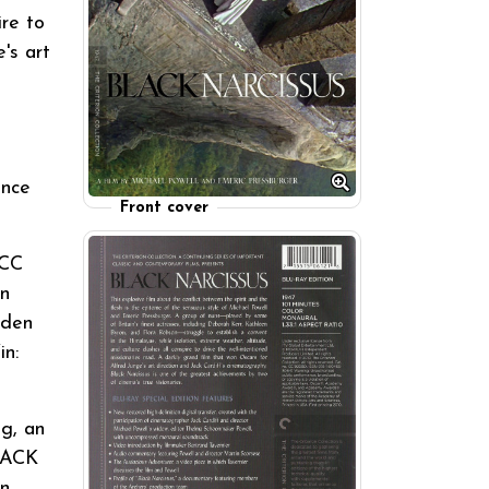
ire to
's art
ance
Front cover
FCC
in
lden
in:
g, an
BLACK
in