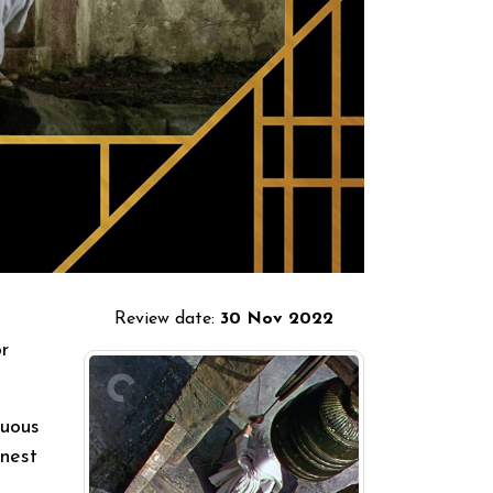
Review date:
30 Nov 2022
r
suous
inest