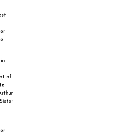
ost
ner
he
in
a
ot of
te
Arthur
Sister
ner