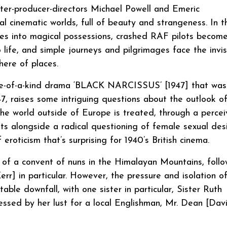
er-producer-directors Michael Powell and Emeric
l cinematic worlds, full of beauty and strangeness. In t
oes into magical possessions, crashed RAF pilots becom
o life, and simple journeys and pilgrimages face the invis
here of places.
one-of-a-kind drama ‘BLACK NARCISSUS’ [1947] that was
7, raises some intriguing questions about the outlook o
, the world outside of Europe is treated, through a perce
sits alongside a radical questioning of female sexual des
eroticism that’s surprising for 1940’s British cinema.
f a convent of nuns in the Himalayan Mountains, follo
r] in particular. However, the pressure and isolation o
table downfall, with one sister in particular, Sister Ruth
essed by her lust for a local Englishman, Mr. Dean [Dav