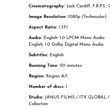
Cinematography:
Jack Cardiff, F.R.P.S.,
Image Resolution:
1080p (Technicolor)
Aspect Ratio:
1.37:1
Audio:
English: 1.0 LPCM Mono Audio
English: 1.0 Dolby Digital Mono Audio
Subtitles:
English
Running Time:
101 minutes
Region:
Region A/1
Number of discs:
1
Studio:
JANUS FILMS / ITV GLOBAL / The
Collection