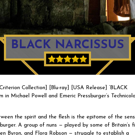
BLACK NARCISSUS
Criterion Collection] [Blu-ray] [USA Release] ‘BLACK
m in Michael Powell and Emeric Pressburger’s Technicolo
tween the spirit and the flesh is the epitome of the sen
burger. A group of nuns — played by some of Britain’s f
een Byron, and Flora Robson — struggle to establish a