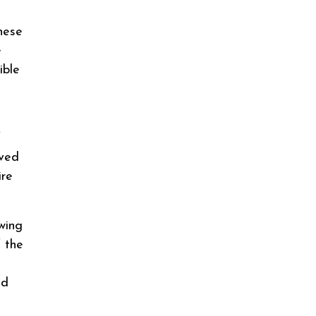
hese
e
ible
f
ived
ire
wing
f the
id