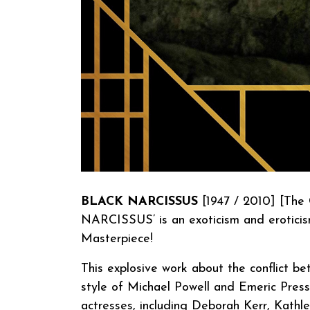
BLACK NARCISSUS
[1947 / 2010] [The 
NARCISSUS’ is an exoticism and eroticis
Masterpiece!
This explosive work about the conflict be
style of Michael Powell and Emeric Press
actresses, including Deborah Kerr, Kathl