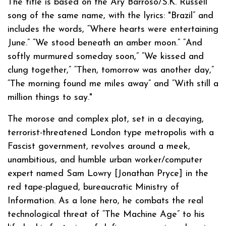
The title is based on the Ary Barroso/S.K. Russell
song of the same name, with the lyrics: "Brazil” and
includes the words, “Where hearts were entertaining
June.” “We stood beneath an amber moon.” “And
softly murmured someday soon,” “We kissed and
clung together,” “Then, tomorrow was another day,”
“The morning found me miles away” and “With still a
million things to say."
The morose and complex plot, set in a decaying,
terrorist-threatened London type metropolis with a
Fascist government, revolves around a meek,
unambitious, and humble urban worker/computer
expert named Sam Lowry [Jonathan Pryce] in the
red tape-plagued, bureaucratic Ministry of
Information. As a lone hero, he combats the real
technological threat of “The Machine Age” to his