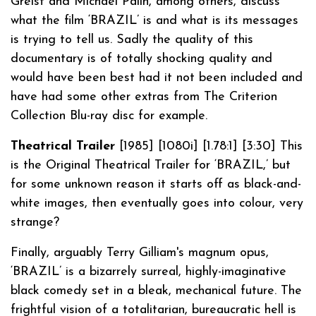
Greist and Michael Palin, among others, discuss
what the film ‘BRAZIL’ is and what is its messages
is trying to tell us. Sadly the quality of this
documentary is of totally shocking quality and
would have been best had it not been included and
have had some other extras from The Criterion
Collection Blu-ray disc for example.
Theatrical Trailer
[1985] [1080i] [1.78:1] [3:30] This
is the Original Theatrical Trailer for ‘BRAZIL,’ but
for some unknown reason it starts off as black-and-
white images, then eventually goes into colour, very
strange?
Finally, arguably Terry Gilliam's magnum opus,
‘BRAZIL’ is a bizarrely surreal, highly-imaginative
black comedy set in a bleak, mechanical future. The
frightful vision of a totalitarian, bureaucratic hell is