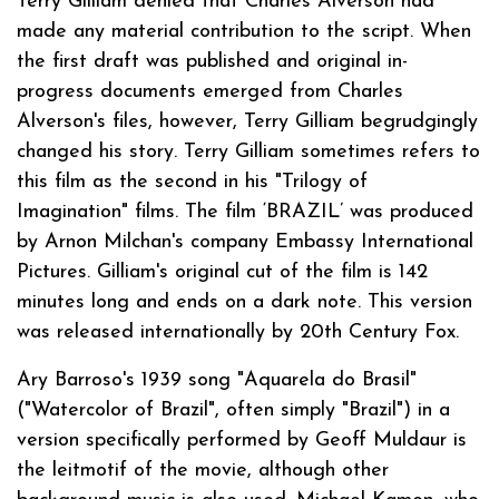
Terry Gilliam denied that Charles Alverson had
made any material contribution to the script. When
the first draft was published and original in-
progress documents emerged from Charles
Alverson's files, however, Terry Gilliam begrudgingly
changed his story. Terry Gilliam sometimes refers to
this film as the second in his "Trilogy of
Imagination" films. The film ‘BRAZIL’ was produced
by Arnon Milchan's company Embassy International
Pictures. Gilliam's original cut of the film is 142
minutes long and ends on a dark note. This version
was released internationally by 20th Century Fox.
Ary Barroso's 1939 song "Aquarela do Brasil"
("Watercolor of Brazil", often simply "Brazil") in a
version specifically performed by Geoff Muldaur is
the leitmotif of the movie, although other