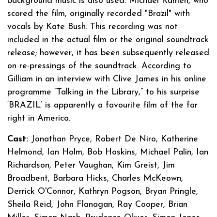
background music is also used. Michael Kamen, who
scored the film, originally recorded "Brazil" with
vocals by Kate Bush. This recording was not
included in the actual film or the original soundtrack
release; however, it has been subsequently released
on re-pressings of the soundtrack. According to
Gilliam in an interview with Clive James in his online
programme “Talking in the Library,” to his surprise
‘BRAZIL’ is apparently a favourite film of the far
right in America.
Cast:
Jonathan Pryce, Robert De Niro, Katherine
Helmond, Ian Holm, Bob Hoskins, Michael Palin, Ian
Richardson, Peter Vaughan, Kim Greist, Jim
Broadbent, Barbara Hicks, Charles McKeown,
Derrick O'Connor, Kathryn Pogson, Bryan Pringle,
Sheila Reid, John Flanagan, Ray Cooper, Brian