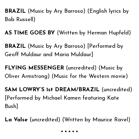
BRAZIL
(Music by Ary Barroso) (English lyrics by
Bob Russell)
AS TIME GOES BY
(Written by Herman Hupfeld)
BRAZIL
(Music by Ary Barroso) [Performed by
Geoff Muldaur and Maria Muldaur]
FLYING MESSENGER
(uncredited) (Music by
Oliver Armstrong) (Music for the Western movie)
SAM LOWRY’S 1st DREAM/BRAZIL
(uncredited)
[Performed by Michael Kamen featuring Kate
Bush]
La Valse
(uncredited) (Written by Maurice Ravel)
* * * * *