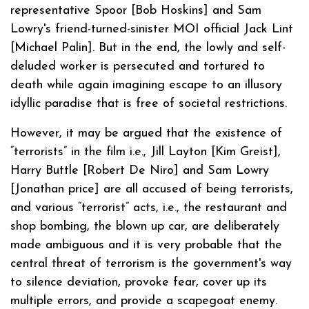
representative Spoor [Bob Hoskins] and Sam
Lowry's friend-turned-sinister MOI official Jack Lint
[Michael Palin]. But in the end, the lowly and self-
deluded worker is persecuted and tortured to
death while again imagining escape to an illusory
idyllic paradise that is free of societal restrictions.
However, it may be argued that the existence of
“terrorists” in the film i.e., Jill Layton [Kim Greist],
Harry Buttle [Robert De Niro] and Sam Lowry
[Jonathan price] are all accused of being terrorists,
and various “terrorist” acts, i.e., the restaurant and
shop bombing, the blown up car, are deliberately
made ambiguous and it is very probable that the
central threat of terrorism is the government's way
to silence deviation, provoke fear, cover up its
multiple errors, and provide a scapegoat enemy.