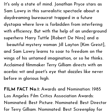
It's only a state of mind. Jonathan Pryce stars as
Sam Lowry in this surrealistic spectacle about a
daydreaming bureaucrat trapped in a future
dystopia where love is forbidden from interfering
with efficiency. But with the help of an underground
superhero Harry Tuttle [Robert De Niro] and a
beautiful mystery woman Jill Layton [Kim Greist],
and Sam Lowry learns to soar to freedom on the
wings of his untamed imagination, or so he thinks.
Acclaimed filmmaker Terry Gilliam directs with an
acerbic wit and poet's eye that dazzles like never
before in glorious high.
FILM FACT No.1:
Awards and Nomination: 1985
Los Angeles Film Critics Association Awards:
Nominated: Best Picture. Nominated: Best Director
for Terry Gilliam. Nominated: Best Screenplay for