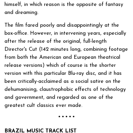
himself, in which reason is the opposite of fantasy
and dreaming.
The film fared poorly and disappointingly at the
box-office. However, in intervening years, especially
after the release of the original, full-length
Director's Cut (142 minutes long, combining footage
from both the American and European theatrical
release versions) which of course is the shorter
version with this particular Blu-ray disc, and it has
been critically-acclaimed as a social satire on the
dehumanising, claustrophobic effects of technology
and government, and regarded as one of the
greatest cult classics ever made.
* * * * *
BRAZIL MUSIC TRACK LIST