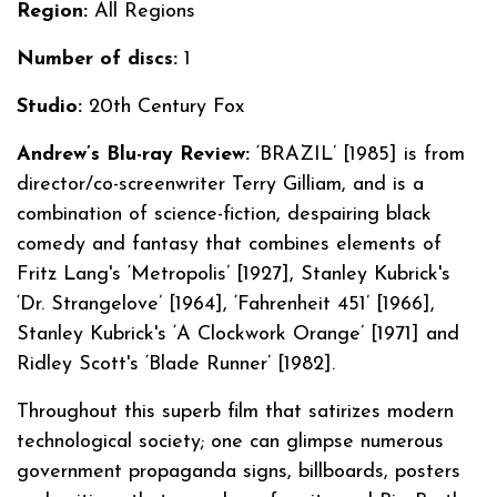
Region:
All Regions
Number of discs:
1
Studio:
20th Century Fox
Andrew’s Blu-ray Review:
‘BRAZIL’ [1985] is from
director/co-screenwriter Terry Gilliam, and is a
combination of science-fiction, despairing black
comedy and fantasy that combines elements of
Fritz Lang's ‘Metropolis’ [1927], Stanley Kubrick's
‘Dr. Strangelove’ [1964], ‘Fahrenheit 451’ [1966],
Stanley Kubrick's ‘A Clockwork Orange’ [1971] and
Ridley Scott's ‘Blade Runner’ [1982].
Throughout this superb film that satirizes modern
technological society; one can glimpse numerous
government propaganda signs, billboards, posters