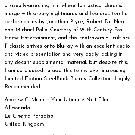
a visually-arresting film where fantastical dreams
merge with dreary nightmares and features terrific
performances by Jonathan Pryce, Robert De Niro
and Michael Palin. Courtesy of 20th Century Fox
Home Entertainment, and this controversial, cult sci-
fi classic arrives onto Blu-ray with an excellent audio
and video presentation and very badly lacking in
any decent supplemental material, but despite this,
I am so pleased to add this to my ever increasing
Limited Edition SteelBook Blu-ray Collection. Highly
Recommended!
Andrew C. Miller – Your Ultimate No.1 Film
Aficionado
Le Cinema Paradiso
United Kingdom