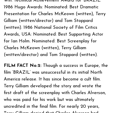
Win: Technical Achievement Award for ‘BRAZIL.’
1986 Hugo Awards: Nominated: Best Dramatic
Presentation for Charles McKeown (written), Terry
Gilliam (written/director) and Tom Stoppard
(written). 1986 National Society of Film Critics
Awards, USA: Nominated: Best Supporting Actor
for Ian Holm. Nominated: Best Screenplay for
Charles McKeown (written), Terry Gilliam
(written/director) and Tom Stoppard (written).
FILM FACT No.2:
Though a success in Europe, the
film ‘BRAZIL’ was unsuccessful in its initial North
America release. It has since become a cult film.
Terry Gilliam developed the story and wrote the
first draft of the screenplay with Charles Alverson,
who was paid for his work but was ultimately
uncredited in the final film. For nearly 20 years,