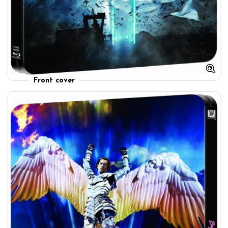
Front cover