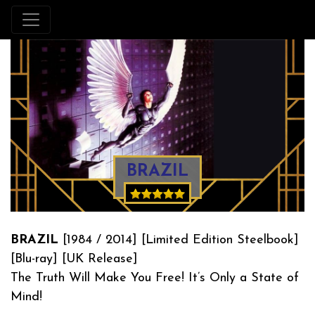
BRAZIL
BRAZIL
[1984 / 2014] [Limited Edition Steelbook]
[Blu-ray] [UK Release]
The Truth Will Make You Free! It’s Only a State of
Mind!