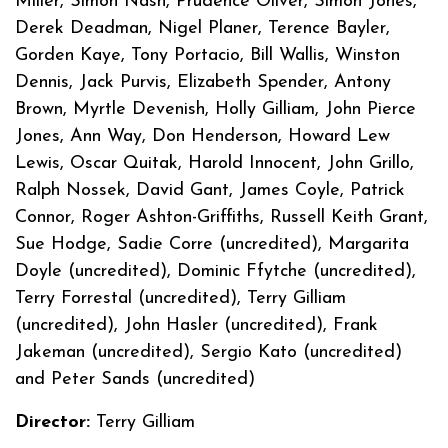
Miller, Simon Nash, Prudence Oliver, Simon Jones,
Derek Deadman, Nigel Planer, Terence Bayler,
Gorden Kaye, Tony Portacio, Bill Wallis, Winston
Dennis, Jack Purvis, Elizabeth Spender, Antony
Brown, Myrtle Devenish, Holly Gilliam, John Pierce
Jones, Ann Way, Don Henderson, Howard Lew
Lewis, Oscar Quitak, Harold Innocent, John Grillo,
Ralph Nossek, David Gant, James Coyle, Patrick
Connor, Roger Ashton-Griffiths, Russell Keith Grant,
Sue Hodge, Sadie Corre (uncredited), Margarita
Doyle (uncredited), Dominic Ffytche (uncredited),
Terry Forrestal (uncredited), Terry Gilliam
(uncredited), John Hasler (uncredited), Frank
Jakeman (uncredited), Sergio Kato (uncredited)
and Peter Sands (uncredited)
Director:
Terry Gilliam