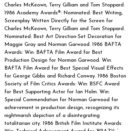
Charles McKeown, Terry Gilliam and Tom Stoppard.
1986 Academy Awards®: Nominated: Best Writing,
Screenplay Written Directly for the Screen for
Charles McKeown, Terry Gilliam and Tom Stoppard.
Nominated: Best Art Direction-Set Decoration for
Maggie Gray and Norman Garwood. 1986 BAFTA
Awards: Win: BAFTA Film Award for Best
Production Design for Norman Garwood. Win:
BAFTA Film Award for Best Special Visual Effects
for George Gibbs and Richard Conway. 1986 Boston
Society of Film Critics Awards: Win: BSFC Award
for Best Supporting Actor for Ian Holm. Win:
Special Commendation for Norman Garwood for
achievement in production design, recognizing its
nightmarish depiction of a disintegrating
totalitarian city. 1986 British Film Institute Awards: