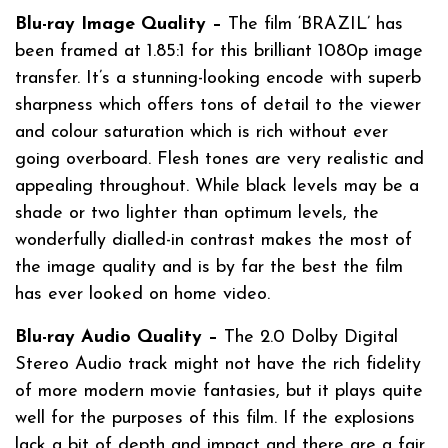
Blu-ray Image Quality –
The film ‘BRAZIL’ has
been framed at 1.85:1 for this brilliant 1080p image
transfer. It’s a stunning-looking encode with superb
sharpness which offers tons of detail to the viewer
and colour saturation which is rich without ever
going overboard. Flesh tones are very realistic and
appealing throughout. While black levels may be a
shade or two lighter than optimum levels, the
wonderfully dialled-in contrast makes the most of
the image quality and is by far the best the film
has ever looked on home video.
Blu-ray Audio Quality –
The 2.0 Dolby Digital
Stereo Audio track might not have the rich fidelity
of more modern movie fantasies, but it plays quite
well for the purposes of this film. If the explosions
lack a bit of depth and impact and there are a fair