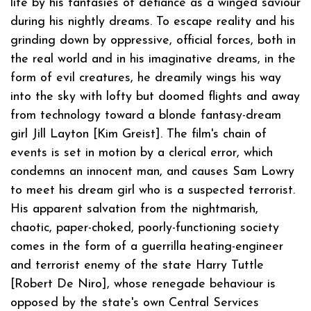
life by his fantasies of defiance as a winged saviour
during his nightly dreams. To escape reality and his
grinding down by oppressive, official forces, both in
the real world and in his imaginative dreams, in the
form of evil creatures, he dreamily wings his way
into the sky with lofty but doomed flights and away
from technology toward a blonde fantasy-dream
girl Jill Layton [Kim Greist]. The film's chain of
events is set in motion by a clerical error, which
condemns an innocent man, and causes Sam Lowry
to meet his dream girl who is a suspected terrorist.
His apparent salvation from the nightmarish,
chaotic, paper-choked, poorly-functioning society
comes in the form of a guerrilla heating-engineer
and terrorist enemy of the state Harry Tuttle
[Robert De Niro], whose renegade behaviour is
opposed by the state's own Central Services