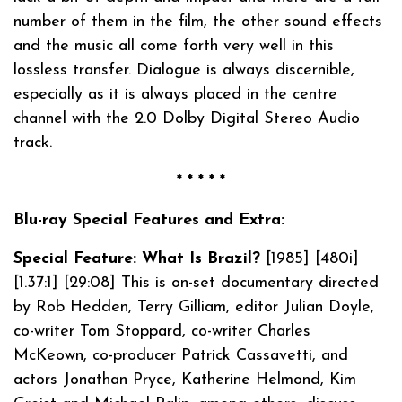
number of them in the film, the other sound effects
and the music all come forth very well in this
lossless transfer. Dialogue is always discernible,
especially as it is always placed in the centre
channel with the 2.0 Dolby Digital Stereo Audio
track.
* * * * *
Blu-ray Special Features and Extra:
Special Feature: What Is Brazil?
[1985] [480i]
[1.37:1] [29:08] This is on-set documentary directed
by Rob Hedden, Terry Gilliam, editor Julian Doyle,
co-writer Tom Stoppard, co-writer Charles
McKeown, co-producer Patrick Cassavetti, and
actors Jonathan Pryce, Katherine Helmond, Kim