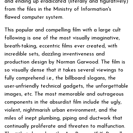
and ending up eradicated (literally and figuratively)
from the files in the Ministry of Information's
flawed computer system.
This popular and compelling film with a large cult
following is one of the most visually imaginative,
breath-taking, eccentric films ever created, with
incredible sets, dazzling inventiveness and
production design by Norman Garwood. The film is
so visually dense that it takes several viewings to
fully comprehend i.e., the billboard slogans, the
user-unfriendly technical gadgets, the unforgettable
images, etc. The most memorable and outrageous
components in the absurdist film include the ugly,
violent, nightmarish urban environment, and the
miles of inept plumbing, piping and ductwork that
continually proliferate and threaten to malfunction.