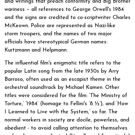
and writings that preach conformity and Big Brother
wariness – all references to George Orwell's 1984
and the signs are credited to co-scriptwriter Charles
McKeown. Police are represented as Nazi-like
storm troopers, and the names of two major
officials have stereotypical German names:
Kurtzmann and Helpmann.
The influential film's enigmatic title refers to the
popular Latin song from the late 1930s by Arry
Barroso, often used as an escapist theme in the
orchestral soundtrack by Michael Kamen. Other
titles were considered for the film: ‘The Ministry of
Torture,’ ‘1984’ (homage to Fellini's ‘8 ½’), and ‘How
I Learned to Live with the System,’ so far. The
normal workers in society are docile, powerless, and
obedient - to avoid calling attention to themselves