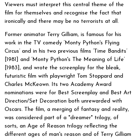
Viewers must interpret this central theme of the
film for themselves and recognise the fact that
ironically and there may be no terrorists at all.
Former animator Terry Gilliam, is famous for his
work in the TV comedy ‘Monty Python's Flying
Circus’ and in his two previous films ‘Time Bandits’
[1981] and ‘Monty Python's The Meaning of Life’
[1983], and wrote the screenplay for the bleak,
futuristic film with playwright Tom Stoppard and
Charles McKeown. Its two Academy Award
nominations were for Best Screenplay and Best Art
Direction/Set Decoration both unrewarded with
Oscars. The film, a merging of fantasy and reality,
was considered part of a "dreamer" trilogy, of
sorts, an Age of Reason trilogy reflecting the
different ages of man's reason and of Terry Gilliam