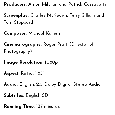
Producers:
Arnon Milchan and Patrick Cassavetti
Screenplay:
Charles McKeown, Terry Gilliam and
Tom Stoppard
Composer:
Michael Kamen
Cinematography:
Roger Pratt (Director of
Photography)
Image Resolution:
1080p
Aspect Ratio:
1.85:1
Audio:
English: 2.0 Dolby Digital Stereo Audio
Subtitles:
English SDH
Running Time:
137 minutes