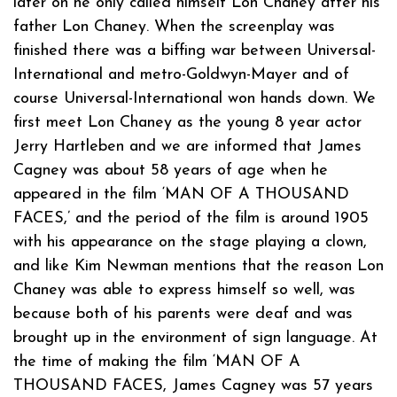
later on he only called himself Lon Chaney after his
father Lon Chaney. When the screenplay was
finished there was a biffing war between Universal-
International and metro-Goldwyn-Mayer and of
course Universal-International won hands down. We
first meet Lon Chaney as the young 8 year actor
Jerry Hartleben and we are informed that James
Cagney was about 58 years of age when he
appeared in the film ‘MAN OF A THOUSAND
FACES,’ and the period of the film is around 1905
with his appearance on the stage playing a clown,
and like Kim Newman mentions that the reason Lon
Chaney was able to express himself so well, was
because both of his parents were deaf and was
brought up in the environment of sign language. At
the time of making the film ‘MAN OF A
THOUSAND FACES, James Cagney was 57 years