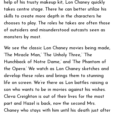
help of his trusty makeup kit, Lon Chaney quickly
takes centre stage. There he can better utilize his
skills to create more depth in the characters he
chooses to play. The roles he takes are often those
of outsiders and misunderstood outcasts seen as
monsters by most.
We see the classic Lon Chaney movies being made,
‘The Miracle Man,’ ‘The Unholy Three,’ ‘The
Hunchback of Notre Dame,’ and ‘The Phantom of
the Opera.’ We watch as Lon Chaney sketches and
develop these roles and brings them to stunning
life on screen. We’re there as Lon battles raising a
son who wants to be in movies against his wishes.
Cleva Creighton is out of their lives for the most
part and Hazel is back, now the second Mrs.
Chaney who stays with him until his death just after