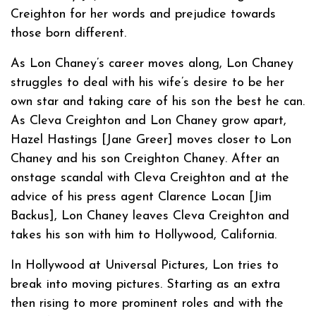
Creighton for her words and prejudice towards
those born different.
As Lon Chaney’s career moves along, Lon Chaney
struggles to deal with his wife’s desire to be her
own star and taking care of his son the best he can.
As Cleva Creighton and Lon Chaney grow apart,
Hazel Hastings [Jane Greer] moves closer to Lon
Chaney and his son Creighton Chaney. After an
onstage scandal with Cleva Creighton and at the
advice of his press agent Clarence Locan [Jim
Backus], Lon Chaney leaves Cleva Creighton and
takes his son with him to Hollywood, California.
In Hollywood at Universal Pictures, Lon tries to
break into moving pictures. Starting as an extra
then rising to more prominent roles and with the