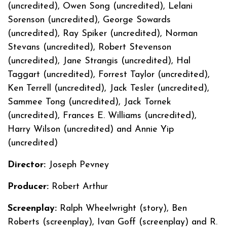
(uncredited), Owen Song (uncredited), Lelani
Sorenson (uncredited), George Sowards
(uncredited), Ray Spiker (uncredited), Norman
Stevans (uncredited), Robert Stevenson
(uncredited), Jane Strangis (uncredited), Hal
Taggart (uncredited), Forrest Taylor (uncredited),
Ken Terrell (uncredited), Jack Tesler (uncredited),
Sammee Tong (uncredited), Jack Tornek
(uncredited), Frances E. Williams (uncredited),
Harry Wilson (uncredited) and Annie Yip
(uncredited)
Director:
Joseph Pevney
Producer:
Robert Arthur
Screenplay:
Ralph Wheelwright (story), Ben
Roberts (screenplay), Ivan Goff (screenplay) and R.