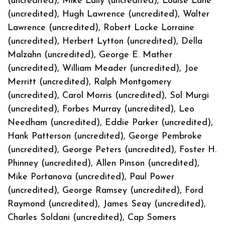
(uncredited), Mike Lally (uncredited), Louise Lane
(uncredited), Hugh Lawrence (uncredited), Walter
Lawrence (uncredited), Robert Locke Lorraine
(uncredited), Herbert Lytton (uncredited), Della
Malzahn (uncredited), George E. Mather
(uncredited), William Meader (uncredited), Joe
Merritt (uncredited), Ralph Montgomery
(uncredited), Carol Morris (uncredited), Sol Murgi
(uncredited), Forbes Murray (uncredited), Leo
Needham (uncredited), Eddie Parker (uncredited),
Hank Patterson (uncredited), George Pembroke
(uncredited), George Peters (uncredited), Foster H.
Phinney (uncredited), Allen Pinson (uncredited),
Mike Portanova (uncredited), Paul Power
(uncredited), George Ramsey (uncredited), Ford
Raymond (uncredited), James Seay (uncredited),
Charles Soldani (uncredited), Cap Somers