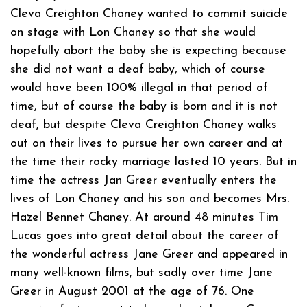
Cleva Creighton Chaney wanted to commit suicide
on stage with Lon Chaney so that she would
hopefully abort the baby she is expecting because
she did not want a deaf baby, which of course
would have been 100% illegal in that period of
time, but of course the baby is born and it is not
deaf, but despite Cleva Creighton Chaney walks
out on their lives to pursue her own career and at
the time their rocky marriage lasted 10 years. But in
time the actress Jan Greer eventually enters the
lives of Lon Chaney and his son and becomes Mrs.
Hazel Bennet Chaney. At around 48 minutes Tim
Lucas goes into great detail about the career of
the wonderful actress Jane Greer and appeared in
many well-known films, but sadly over time Jane
Greer in August 2001 at the age of 76. One