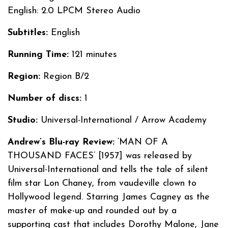
English: 2.0 LPCM Stereo Audio
Subtitles:
English
Running Time:
121 minutes
Region:
Region B/2
Number of discs:
1
Studio:
Universal-International / Arrow Academy
Andrew’s Blu-ray Review:
‘MAN OF A
THOUSAND FACES’ [1957] was released by
Universal-International and tells the tale of silent
film star Lon Chaney, from vaudeville clown to
Hollywood legend. Starring James Cagney as the
master of make-up and rounded out by a
supporting cast that includes Dorothy Malone, Jane