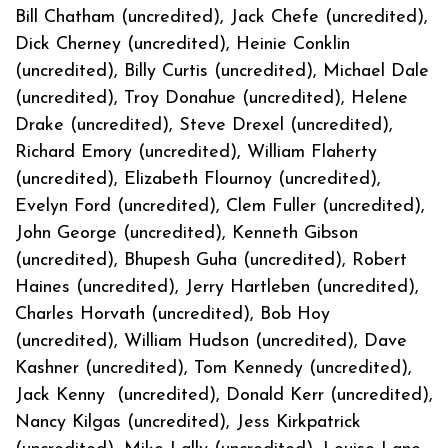
Bill Chatham (uncredited), Jack Chefe (uncredited),
Dick Cherney (uncredited), Heinie Conklin
(uncredited), Billy Curtis (uncredited), Michael Dale
(uncredited), Troy Donahue (uncredited), Helene
Drake (uncredited), Steve Drexel (uncredited),
Richard Emory (uncredited), William Flaherty
(uncredited), Elizabeth Flournoy (uncredited),
Evelyn Ford (uncredited), Clem Fuller (uncredited),
John George (uncredited), Kenneth Gibson
(uncredited), Bhupesh Guha (uncredited), Robert
Haines (uncredited), Jerry Hartleben (uncredited),
Charles Horvath (uncredited), Bob Hoy
(uncredited), William Hudson (uncredited), Dave
Kashner (uncredited), Tom Kennedy (uncredited),
Jack Kenny (uncredited), Donald Kerr (uncredited),
Nancy Kilgas (uncredited), Jess Kirkpatrick