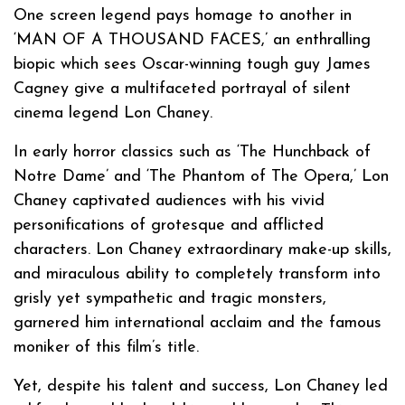
One screen legend pays homage to another in
‘MAN OF A THOUSAND FACES,’ an enthralling
biopic which sees Oscar-winning tough guy James
Cagney give a multifaceted portrayal of silent
cinema legend Lon Chaney.
In early horror classics such as ‘The Hunchback of
Notre Dame’ and ‘The Phantom of The Opera,’ Lon
Chaney captivated audiences with his vivid
personifications of grotesque and afflicted
characters. Lon Chaney extraordinary make-up skills,
and miraculous ability to completely transform into
grisly yet sympathetic and tragic monsters,
garnered him international acclaim and the famous
moniker of this film’s title.
Yet, despite his talent and success, Lon Chaney led