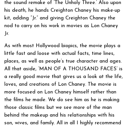
the sound remake of ‘The Unholy Three.’ Also upon
his death, he hands Creighton Chaney his make-up
kit, adding “Jr.” and giving Creighton Chaney the
nod to carry on his work in movies as Lon Chaney
Jr.
As with most Hollywood biopics, the movie plays a
little fast and loose with actual facts, time lines,
places, as well as people’s true character and ages.
All that aside, ‘MAN OF A THOUSAND FACES’ is
a really good movie that gives us a look at the life,
loves, and creations of Lon Chaney. The movie is
more focused on Lon Chaney himself rather than
the films he made. We do see him as he is making
those classic films but we see more of the man
behind the makeup and his relationships with his
son, wives, and family. All in all I highly recommend