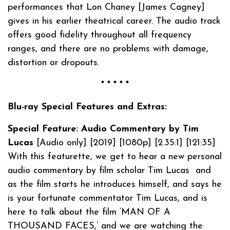
performances that Lon Chaney [James Cagney]
gives in his earlier theatrical career. The audio track
offers good fidelity throughout all frequency
ranges, and there are no problems with damage,
distortion or dropouts.
* * * * *
Blu-ray Special Features and Extras:
Special Feature: Audio Commentary by Tim
Lucas
[Audio only] [2019] [1080p] [2.35:1] [121:35]
With this featurette, we get to hear a new personal
audio commentary by film scholar Tim Lucas and
as the film starts he introduces himself, and says he
is your fortunate commentator Tim Lucas, and is
here to talk about the film ‘MAN OF A
THOUSAND FACES,’ and we are watching the