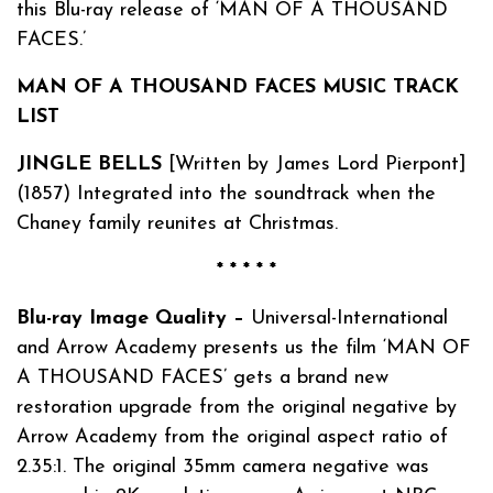
this Blu-ray release of ‘MAN OF A THOUSAND
FACES.’
MAN OF A THOUSAND FACES MUSIC TRACK
LIST
JINGLE BELLS
[Written by James Lord Pierpont]
(1857) Integrated into the soundtrack when the
Chaney family reunites at Christmas.
* * * * *
Blu-ray Image Quality –
Universal-International
and Arrow Academy presents us the film ‘MAN OF
A THOUSAND FACES’ gets a brand new
restoration upgrade from the original negative by
Arrow Academy from the original aspect ratio of
2.35:1. The original 35mm camera negative was