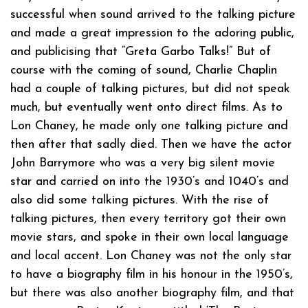
successful when sound arrived to the talking picture
and made a great impression to the adoring public,
and publicising that “Greta Garbo Talks!” But of
course with the coming of sound, Charlie Chaplin
had a couple of talking pictures, but did not speak
much, but eventually went onto direct films. As to
Lon Chaney, he made only one talking picture and
then after that sadly died. Then we have the actor
John Barrymore who was a very big silent movie
star and carried on into the 1930’s and 1040’s and
also did some talking pictures. With the rise of
talking pictures, then every territory got their own
movie stars, and spoke in their own local language
and local accent. Lon Chaney was not the only star
to have a biography film in his honour in the 1950’s,
but there was also another biography film, and that