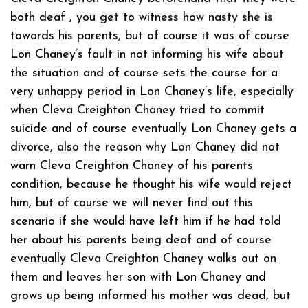
both deaf , you get to witness how nasty she is
towards his parents, but of course it was of course
Lon Chaney’s fault in not informing his wife about
the situation and of course sets the course for a
very unhappy period in Lon Chaney’s life, especially
when Cleva Creighton Chaney tried to commit
suicide and of course eventually Lon Chaney gets a
divorce, also the reason why Lon Chaney did not
warn Cleva Creighton Chaney of his parents
condition, because he thought his wife would reject
him, but of course we will never find out this
scenario if she would have left him if he had told
her about his parents being deaf and of course
eventually Cleva Creighton Chaney walks out on
them and leaves her son with Lon Chaney and
grows up being informed his mother was dead, but