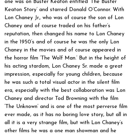
one was on Buster Keaton entitled ‘The Buster
Keaton Story’ and starred Donald O’Connor. With
Lon Chaney Jr., who was of course the son of Lon
Chaney and of course traded on his father’s
reputation, then changed his name to Lon Chaney
in the 1950’s and of course he was the only Lon
Chaney in the movies and of course appeared in
the horror film ‘The Wolf Man.’ But in the height of
his acting stardom, Lon Chaney Sr. made a great
impression, especially for young children, because
he was such a total visual actor in the silent film
era, especially with the best collaboration was Lon
Chaney and director Tod Browning with the film
‘The Unknown’ and is one of the most perverse film
ever made, as it has no boring love story, but all in
all it is a very strange film, but with Lon Chaney’s
other films he was a one man showman and he