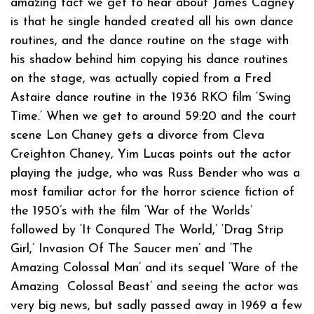
amazing fact we get to hear about James Cagney
is that he single handed created all his own dance
routines, and the dance routine on the stage with
his shadow behind him copying his dance routines
on the stage, was actually copied from a Fred
Astaire dance routine in the 1936 RKO film ‘Swing
Time.’ When we get to around 59:20 and the court
scene Lon Chaney gets a divorce from Cleva
Creighton Chaney, Yim Lucas points out the actor
playing the judge, who was Russ Bender who was a
most familiar actor for the horror science fiction of
the 1950’s with the film ‘War of the Worlds’
followed by ‘It Conqured The World,’ ‘Drag Strip
Girl,’ Invasion Of The Saucer men’ and ‘The
Amazing Colossal Man’ and its sequel ‘Ware of the
Amazing Colossal Beast’ and seeing the actor was
very big news, but sadly passed away in 1969 a few