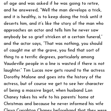
of age and was asked if he was going to retire,
and he answered, “Well the man develops a trick,
and it is healthy, is to keep doing the trick until it
deserts him, and it’s like the story of the man who
approaches an actor and tells him he never saw
anybody be so grief stricken at a certain funeral,”
and the actor says, “That was nothing, you should
of caught me at the grave, you find that sort of
thing to a terrific degrees, particularly among
Vaudeville people in a line is wasted if there is not
laughter.” Tim Lucas now gets round to the actress
Dorothy Malone and goes into the history of the
actress, but of course we get to see her character
of being a massive bigot, when husband Lon
Chaney takes his wife to his parents’ home at
Christmas and because he never informed his wife
Cleva Creighton Chaney beforehand that they were