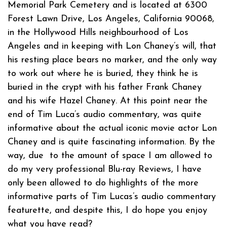
Memorial Park Cemetery and is located at 6300
Forest Lawn Drive, Los Angeles, California 90068,
in the Hollywood Hills neighbourhood of Los
Angeles and in keeping with Lon Chaney’s will, that
his resting place bears no marker, and the only way
to work out where he is buried, they think he is
buried in the crypt with his father Frank Chaney
and his wife Hazel Chaney. At this point near the
end of Tim Luca’s audio commentary, was quite
informative about the actual iconic movie actor Lon
Chaney and is quite fascinating information. By the
way, due to the amount of space I am allowed to
do my very professional Blu-ray Reviews, I have
only been allowed to do highlights of the more
informative parts of Tim Lucas’s audio commentary
featurette, and despite this, I do hope you enjoy
what you have read?