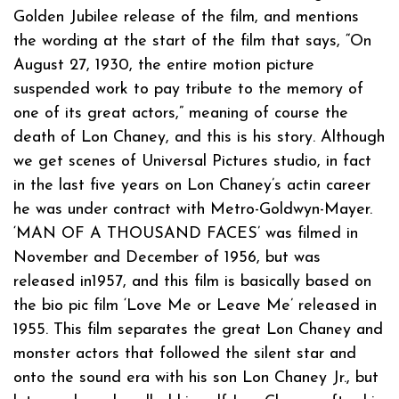
Golden Jubilee release of the film, and mentions
the wording at the start of the film that says, “On
August 27, 1930, the entire motion picture
suspended work to pay tribute to the memory of
one of its great actors,” meaning of course the
death of Lon Chaney, and this is his story. Although
we get scenes of Universal Pictures studio, in fact
in the last five years on Lon Chaney’s actin career
he was under contract with Metro-Goldwyn-Mayer.
‘MAN OF A THOUSAND FACES’ was filmed in
November and December of 1956, but was
released in1957, and this film is basically based on
the bio pic film ‘Love Me or Leave Me’ released in
1955. This film separates the great Lon Chaney and
monster actors that followed the silent star and
onto the sound era with his son Lon Chaney Jr., but