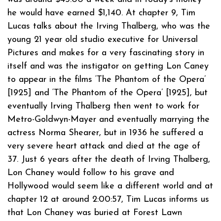
he would have earned $1,140. At chapter 9, Tim
Lucas talks about the Irving Thalberg, who was the
young 21 year old studio executive for Universal
Pictures and makes for a very fascinating story in
itself and was the instigator on getting Lon Caney
to appear in the films ‘The Phantom of the Opera’
[1925] and ‘The Phantom of the Opera’ [1925], but
eventually Irving Thalberg then went to work for
Metro-Goldwyn-Mayer and eventually marrying the
actress Norma Shearer, but in 1936 he suffered a
very severe heart attack and died at the age of
37. Just 6 years after the death of Irving Thalberg,
Lon Chaney would follow to his grave and
Hollywood would seem like a different world and at
chapter 12 at around 2:00:57, Tim Lucas informs us
that Lon Chaney was buried at Forest Lawn