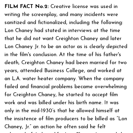
FILM FACT No.2:
Creative license was used in
writing the screenplay, and many incidents were
sanitized and fictionalized, including the following:
Lon Chaney had stated in interviews at the time
that he did not want Creighton Chaney and later
Lon Chaney Jr. to be an actor as is clearly depicted
in the film's conclusion. At the time of his father's
death, Creighton Chaney had been married for two
years, attended Business College, and worked at
an L.A. water heater company. When the company
failed and financial problems became overwhelming
for Creighton Chaney, he started to accept film
work and was billed under his birth name. It was
only in the mid-1930’s that he allowed himself at
the insistence of film producers to be billed as “Lon
Chaney, Jr.” an action he often said he felt