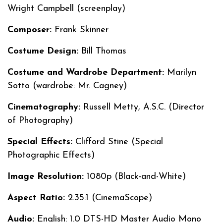
Wright Campbell (screenplay)
Composer:
Frank Skinner
Costume Design:
Bill Thomas
Costume and Wardrobe Department:
Marilyn
Sotto (wardrobe: Mr. Cagney)
Cinematography:
Russell Metty, A.S.C. (Director
of Photography)
Special Effects:
Clifford Stine (Special
Photographic Effects)
Image Resolution:
1080p (Black-and-White)
Aspect Ratio:
2.35:1 (CinemaScope)
Audio:
English: 1.0 DTS-HD Master Audio Mono