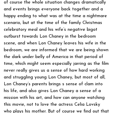
of course the whole situation changes dramatically
and events brings everyone back together and a
happy ending to what was at the time a nightmare
scenario, but at the time of the family Christmas
celebratory meal and his wife’s negative bigot
outburst towards Lon Chaney in the bedroom
scene, and when Lon Chaney leaves his wife in the
bedroom, we are informed that we are being shown
the dark under belly of America in that period of
time, which might seem especially jarring as the film
never really gives us a sense of how hard working
and struggling young Lon Chaney, but most of all,
Lon Chaney’s parents brings s sense of clam into
his life, and also gives Lon Chaney a sense of a
mission with his art, and how can anyone watching
this movie, not to love the actress Celia Lovsky
who plays his mother. But of course we find out that