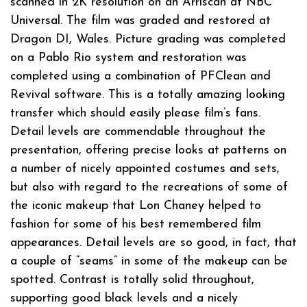
scanned in 2K resolution on an Arriscan at NBC
Universal. The film was graded and restored at
Dragon DI, Wales. Picture grading was completed
on a Pablo Rio system and restoration was
completed using a combination of PFClean and
Revival software. This is a totally amazing looking
transfer which should easily please film’s fans.
Detail levels are commendable throughout the
presentation, offering precise looks at patterns on
a number of nicely appointed costumes and sets,
but also with regard to the recreations of some of
the iconic makeup that Lon Chaney helped to
fashion for some of his best remembered film
appearances. Detail levels are so good, in fact, that
a couple of “seams” in some of the makeup can be
spotted. Contrast is totally solid throughout,
supporting good black levels and a nicely