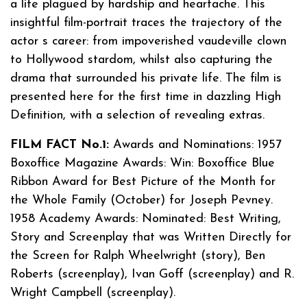
a life plagued by hardship and heartache. This
insightful film-portrait traces the trajectory of the
actor s career: from impoverished vaudeville clown
to Hollywood stardom, whilst also capturing the
drama that surrounded his private life. The film is
presented here for the first time in dazzling High
Definition, with a selection of revealing extras.
FILM FACT No.1:
Awards and Nominations: 1957
Boxoffice Magazine Awards: Win: Boxoffice Blue
Ribbon Award for Best Picture of the Month for
the Whole Family (October) for Joseph Pevney.
1958 Academy Awards: Nominated: Best Writing,
Story and Screenplay that was Written Directly for
the Screen for Ralph Wheelwright (story), Ben
Roberts (screenplay), Ivan Goff (screenplay) and R.
Wright Campbell (screenplay).