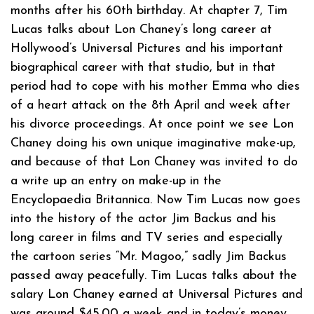
months after his 60th birthday. At chapter 7, Tim
Lucas talks about Lon Chaney’s long career at
Hollywood’s Universal Pictures and his important
biographical career with that studio, but in that
period had to cope with his mother Emma who dies
of a heart attack on the 8th April and week after
his divorce proceedings. At once point we see Lon
Chaney doing his own unique imaginative make-up,
and because of that Lon Chaney was invited to do
a write up an entry on make-up in the
Encyclopaedia Britannica. Now Tim Lucas now goes
into the history of the actor Jim Backus and his
long career in films and TV series and especially
the cartoon series “Mr. Magoo,” sadly Jim Backus
passed away peacefully. Tim Lucas talks about the
salary Lon Chaney earned at Universal Pictures and
was around $45.00 a week and in today’s money