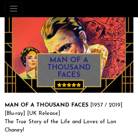
MAN OF A
THOUSAND
FACES
MAN OF A THOUSAND FACES
[1957 / 2019]
[Blu-ray] [UK Release]
The True Story of the Life and Loves of Lon
Chaney!