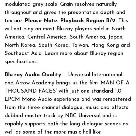
modulated grey scale. Grain resolves naturally
throughout and gives the presentation depth and
texture.
Please Note: Playback Region B/2:
This
will not play on most Blu-ray players sold in North
America, Central America, South America, Japan,
North Korea, South Korea, Taiwan, Hong Kong and
Southeast Asia. Learn more about Blu-ray region
specifications.
Blu-ray Audio Quality –
Universal-International
and Arrow Academy brings us the film ‘MAN OF A
THOUSAND FACES’ with just one standard 1.0
LPCM Mono Audio experience and was remastered
from the three channel dialogue, music and effects
dubbed master track by NBC Universal and is
capably supports both the long dialogue scenes as
well as some of the more music hall like