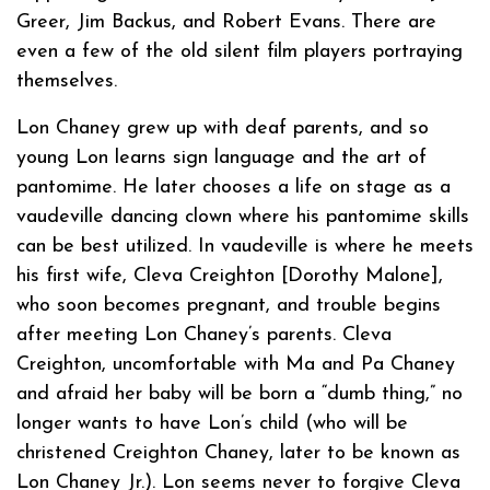
Greer, Jim Backus, and Robert Evans. There are
even a few of the old silent film players portraying
themselves.
Lon Chaney grew up with deaf parents, and so
young Lon learns sign language and the art of
pantomime. He later chooses a life on stage as a
vaudeville dancing clown where his pantomime skills
can be best utilized. In vaudeville is where he meets
his first wife, Cleva Creighton [Dorothy Malone],
who soon becomes pregnant, and trouble begins
after meeting Lon Chaney’s parents. Cleva
Creighton, uncomfortable with Ma and Pa Chaney
and afraid her baby will be born a “dumb thing,” no
longer wants to have Lon’s child (who will be
christened Creighton Chaney, later to be known as
Lon Chaney Jr.). Lon seems never to forgive Cleva