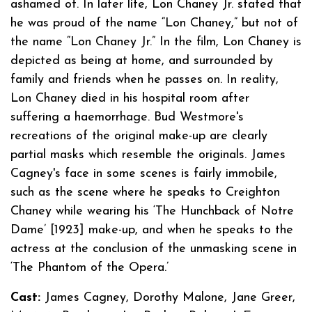
ashamed of. In later life, Lon Chaney Jr. stated that
he was proud of the name “Lon Chaney,” but not of
the name “Lon Chaney Jr.” In the film, Lon Chaney is
depicted as being at home, and surrounded by
family and friends when he passes on. In reality,
Lon Chaney died in his hospital room after
suffering a haemorrhage. Bud Westmore's
recreations of the original make-up are clearly
partial masks which resemble the originals. James
Cagney's face in some scenes is fairly immobile,
such as the scene where he speaks to Creighton
Chaney while wearing his ‘The Hunchback of Notre
Dame’ [1923] make-up, and when he speaks to the
actress at the conclusion of the unmasking scene in
‘The Phantom of the Opera.’
Cast:
James Cagney, Dorothy Malone, Jane Greer,