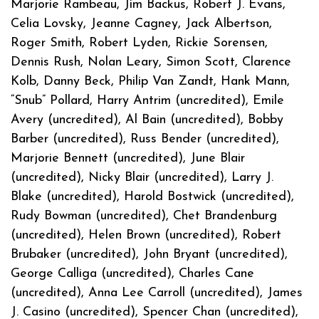
Marjorie Rambeau, Jim Backus, Robert J. Evans,
Celia Lovsky, Jeanne Cagney, Jack Albertson,
Roger Smith, Robert Lyden, Rickie Sorensen,
Dennis Rush, Nolan Leary, Simon Scott, Clarence
Kolb, Danny Beck, Philip Van Zandt, Hank Mann,
“Snub” Pollard, Harry Antrim (uncredited), Emile
Avery (uncredited), Al Bain (uncredited), Bobby
Barber (uncredited), Russ Bender (uncredited),
Marjorie Bennett (uncredited), June Blair
(uncredited), Nicky Blair (uncredited), Larry J.
Blake (uncredited), Harold Bostwick (uncredited),
Rudy Bowman (uncredited), Chet Brandenburg
(uncredited), Helen Brown (uncredited), Robert
Brubaker (uncredited), John Bryant (uncredited),
George Calliga (uncredited), Charles Cane
(uncredited), Anna Lee Carroll (uncredited), James
J. Casino (uncredited), Spencer Chan (uncredited),