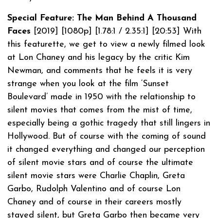
Special Feature: The Man Behind A Thousand
Faces
[2019] [1080p] [1.78:1 / 2.35:1] [20:53] With
this featurette, we get to view a newly filmed look
at Lon Chaney and his legacy by the critic Kim
Newman, and comments that he feels it is very
strange when you look at the film ‘Sunset
Boulevard’ made in 1950 with the relationship to
silent movies that comes from the mist of time,
especially being a gothic tragedy that still lingers in
Hollywood. But of course with the coming of sound
it changed everything and changed our perception
of silent movie stars and of course the ultimate
silent movie stars were Charlie Chaplin, Greta
Garbo, Rudolph Valentino and of course Lon
Chaney and of course in their careers mostly
stayed silent, but Greta Garbo then became very